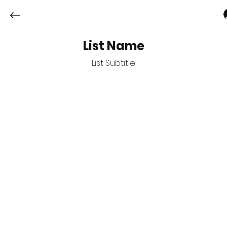
List Name
List Subtitle